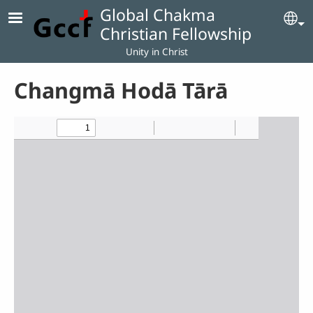
Skip to main content
Global Chakma
Se
Christian Fellowship
Unity in Christ
Changmā Hodā Tārā