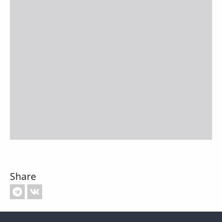
Share